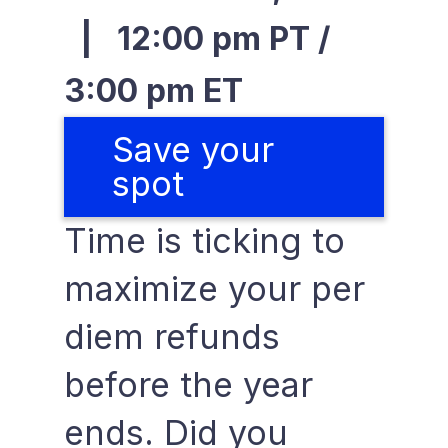
| 12:00 pm PT /
3:00 pm ET
Save your
spot
Time is ticking to
maximize your per
diem refunds
before the year
ends. Did you