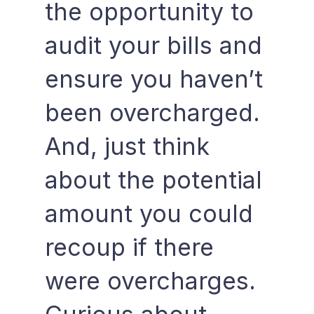
the opportunity to
audit your bills and
ensure you haven’t
been overcharged.
And, just think
about the potential
amount you could
recoup if there
were overcharges.