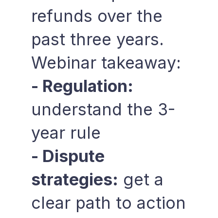
refunds over the
past three years.
Webinar takeaway:
- Regulation:
understand the 3-
year rule
- Dispute
strategies:
get a
clear path to action