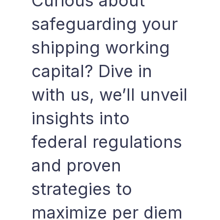
Curious about
safeguarding your
shipping working
capital? Dive in
with us, we’ll unveil
insights into
federal regulations
and proven
strategies to
maximize per diem