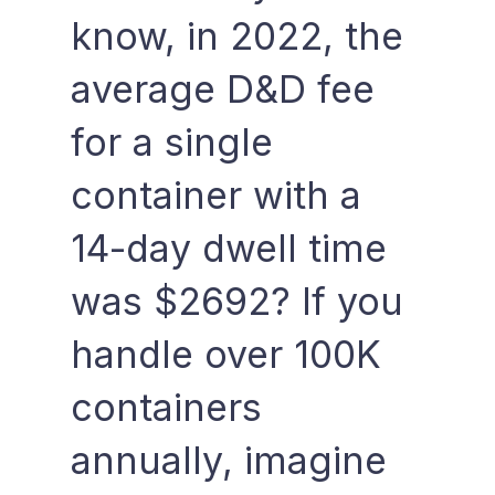
know, in 2022, the
average D&D fee
for a single
container with a
14-day dwell time
was $2692? If you
handle over 100K
containers
annually, imagine