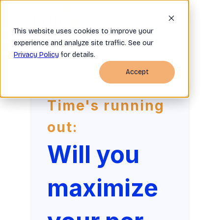
WEBINAR
This website uses cookies to improve your
experience and analyze site traffic. See our
Privacy Policy
for details.
Accept
Time's running
out:
Will you
maximize