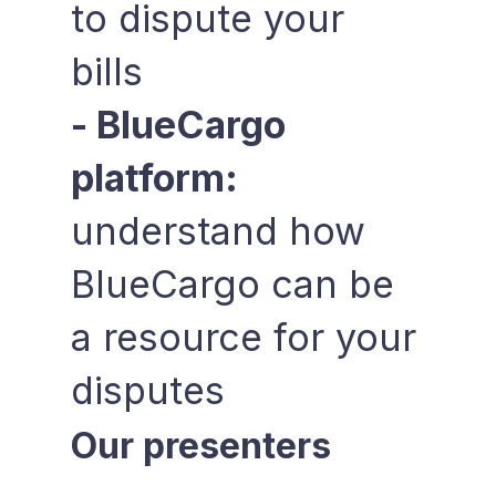
to dispute your
bills
- BlueCargo
platform:
understand how
BlueCargo can be
a resource for your
disputes
Our presenters