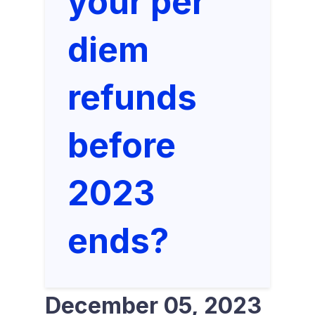
your per
diem
refunds
before
2023
ends?
December 05, 2023