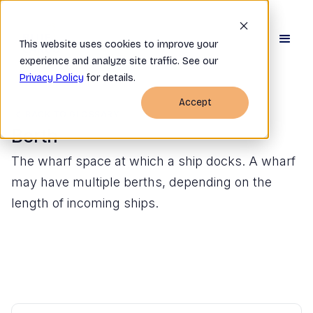
This website uses cookies to improve your
experience and analyze site traffic. See our
Privacy Policy
for details.
Accept
BACK TO GLOSSARY
Berth
The wharf space at which a ship docks. A wharf
may have multiple berths, depending on the
length of incoming ships.