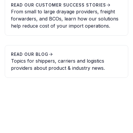
READ OUR CUSTOMER SUCCESS STORIES
From small to large drayage providers, freight
forwarders, and BCOs, learn how our solutions
help reduce cost of your import operations.
READ OUR BLOG
Topics for shippers, carriers and logistics
providers about product & industry news.