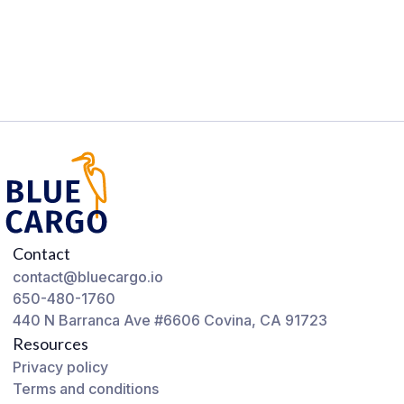
Contact
contact@bluecargo.io
650-480-1760
440 N Barranca Ave #6606 Covina, CA 91723
Resources
Privacy policy
Terms and conditions