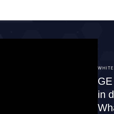
WHITE
GE 
in 
Wha