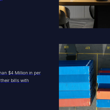
an $4 Million in per
heir bills with