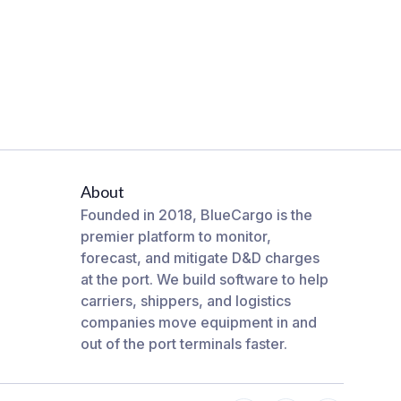
About
Founded in 2018, BlueCargo is the
premier platform to monitor,
forecast, and mitigate D&D charges
at the port. We build software to help
carriers, shippers, and logistics
companies move equipment in and
out of the port terminals faster.