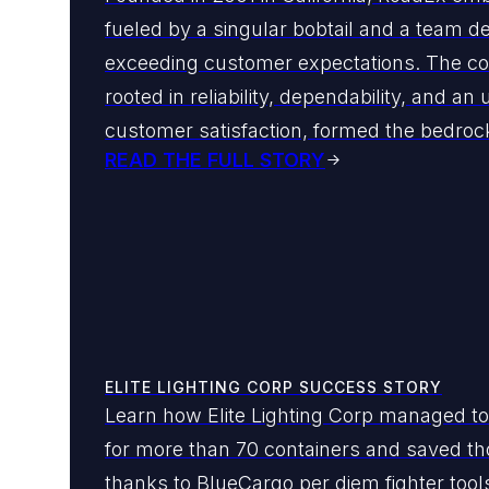
fueled by a singular bobtail and a team d
exceeding customer expectations. The c
rooted in reliability, dependability, and an
customer satisfaction, formed the bedrock 
READ THE FULL STORY
ELITE LIGHTING CORP SUCCESS STORY
Learn how Elite Lighting Corp managed to
for more than 70 containers and saved th
thanks to BlueCargo per diem fighter tool