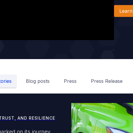
Learn
ories
Blog posts
Press
Press Release
TRUST, AND RESILIENCE
arked on its journey