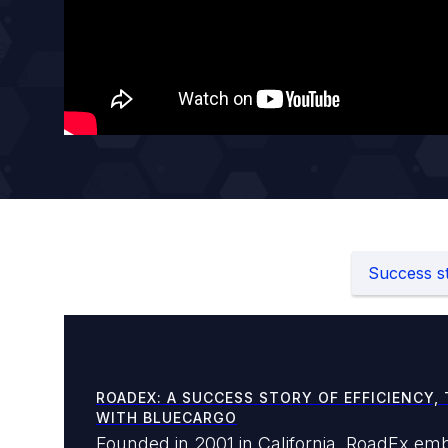
Success st
ROADEX: A SUCCESS STORY OF EFFICIENCY, 
WITH BLUECARGO
Founded in 2001 in California, RoadEx emb