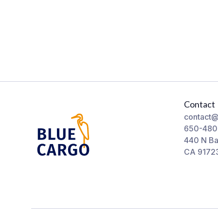
Contact
contact@
650-480
440 N Ba
CA 9172