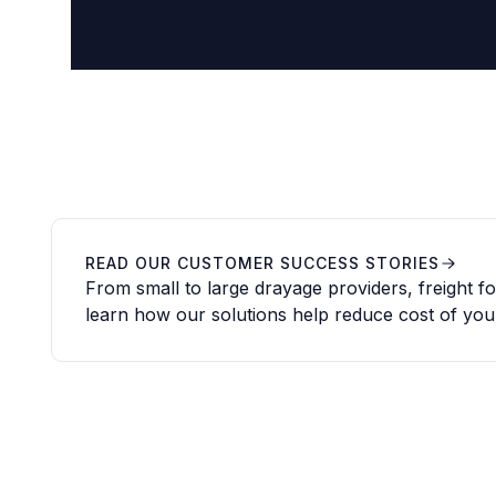
READ OUR CUSTOMER SUCCESS STORIES
From small to large drayage providers, freight 
learn how our solutions help reduce cost of you