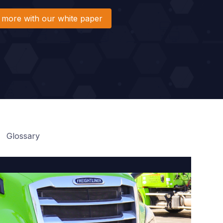
 more with our white paper
Glossary