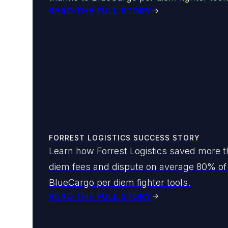
READ THE FULL STORY
FORREST LOGISTICS SUCCESS STORY
Learn how Forrest Logistics saved more th
diem fees and dispute on average 80% of t
BlueCargo per diem fighter tools.
READ THE FULL STORY