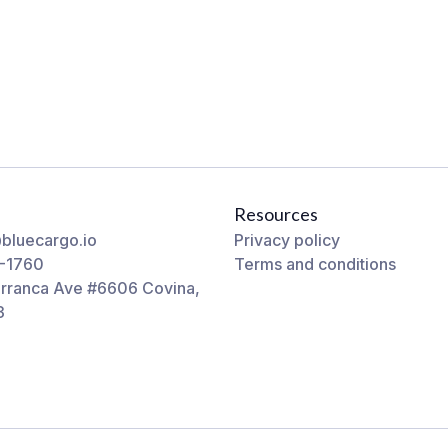
Resources
bluecargo.io
Privacy policy
-1760
Terms and conditions
rranca Ave #6606 Covina,
3