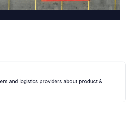
iers and logistics providers about product &