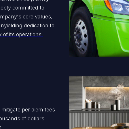
eeply committed to
ompany's core values,
 unyielding dedication to
of its operations.
 mitigate per diem fees
ousands of dollars
s.