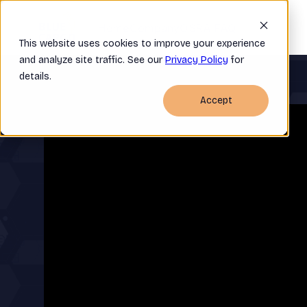
Home
Company
OSRA FAQ
This website uses cookies to improve your experience
and analyze site traffic. See our
Privacy Policy
for
details.
Accept