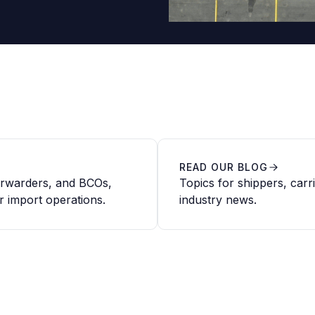
READ OUR BLOG
forwarders, and BCOs,
Topics for shippers, carr
r import operations.
industry news.