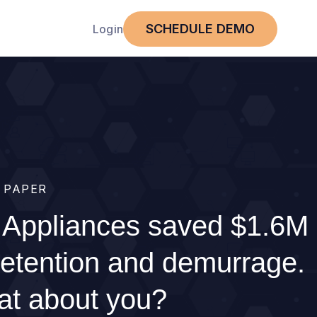
SCHEDULE DEMO
Login
 PAPER
Appliances saved $1.6M
detention and demurrage.
t about you?