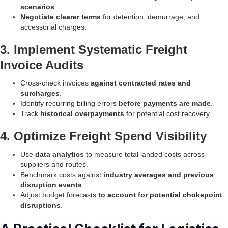
scenarios
.
Negotiate clearer terms
for detention, demurrage, and
accessorial charges.
3. Implement Systematic Freight
Invoice Audits
Cross-check invoices
against contracted rates and
surcharges
.
Identify recurring billing errors
before payments are made
.
Track
historical overpayments
for potential cost recovery.
4. Optimize Freight Spend Visibility
Use
data analytics
to measure total landed costs across
suppliers and routes.
Benchmark costs against
industry averages and previous
disruption events
.
Adjust budget forecasts
to account for potential chokepoint
disruptions
.