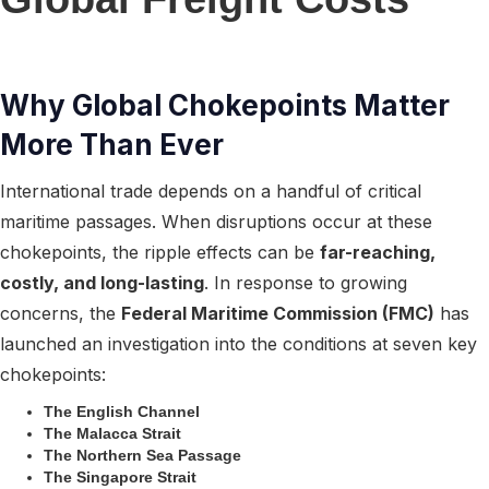
Why Global Chokepoints Matter
More Than Ever
International trade depends on a handful of critical
maritime passages. When disruptions occur at these
chokepoints, the ripple effects can be
far-reaching,
costly, and long-lasting
. In response to growing
concerns, the
Federal Maritime Commission (FMC)
has
launched an investigation into the conditions at seven key
chokepoints:
The English Channel
The Malacca Strait
The Northern Sea Passage
The Singapore Strait