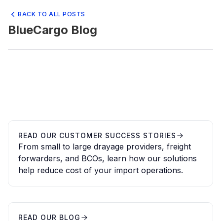
BACK TO ALL POSTS
BlueCargo Blog
READ OUR CUSTOMER SUCCESS STORIES
From small to large drayage providers, freight
forwarders, and BCOs, learn how our solutions
help reduce cost of your import operations.
READ OUR BLOG