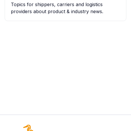
Topics for shippers, carriers and logistics
providers about product & industry news.