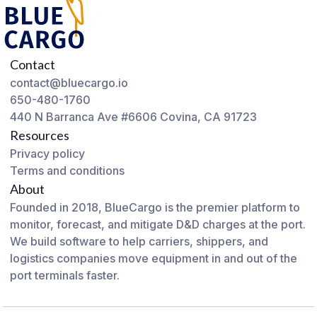
Contact
contact@bluecargo.io
650-480-1760
440 N Barranca Ave #6606 Covina, CA 91723
Resources
Privacy policy
Terms and conditions
About
Founded in 2018, BlueCargo is the premier platform to
monitor, forecast, and mitigate D&D charges at the port.
We build software to help carriers, shippers, and
logistics companies move equipment in and out of the
port terminals faster.