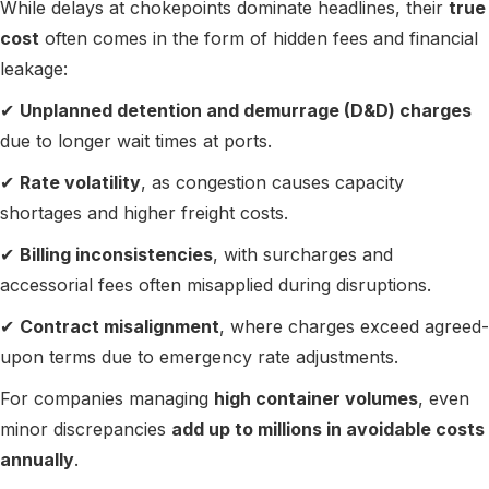
While delays at chokepoints dominate headlines, their
true
cost
often comes in the form of hidden fees and financial
leakage:
✔
Unplanned detention and demurrage (D&D) charges
due to longer wait times at ports.
✔
Rate volatility
, as congestion causes capacity
shortages and higher freight costs.
✔
Billing inconsistencies
, with surcharges and
accessorial fees often misapplied during disruptions.
✔
Contract misalignment
, where charges exceed agreed-
upon terms due to emergency rate adjustments.
For companies managing
high container volumes
, even
minor discrepancies
add up to millions in avoidable costs
annually
.