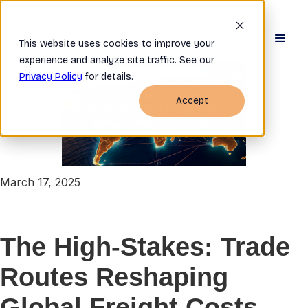
This website uses cookies to improve your
experience and analyze site traffic. See our
Privacy Policy
for details.
Accept
March 17, 2025
The High-Stakes: Trade
Routes Reshaping
Global Freight Costs