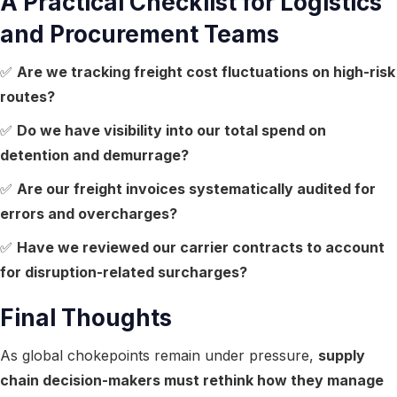
A Practical Checklist for Logistics
and Procurement Teams
✅
Are we tracking freight cost fluctuations on high-risk
routes?
✅
Do we have visibility into our total spend on
detention and demurrage?
✅
Are our freight invoices systematically audited for
errors and overcharges?
✅
Have we reviewed our carrier contracts to account
for disruption-related surcharges?
Final Thoughts
As global chokepoints remain under pressure,
supply
chain decision-makers must rethink how they manage