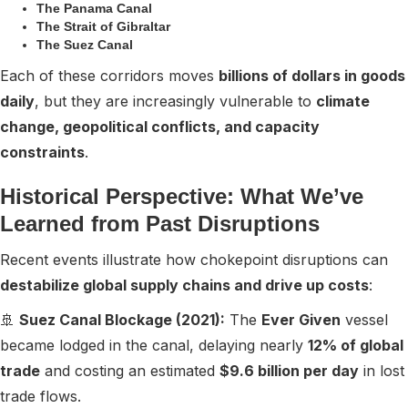
The Panama Canal
The Strait of Gibraltar
The Suez Canal
Each of these corridors moves
billions of dollars in goods
daily
, but they are increasingly vulnerable to
climate
change, geopolitical conflicts, and capacity
constraints
.
Historical Perspective: What We’ve
Learned from Past Disruptions
Recent events illustrate how chokepoint disruptions can
destabilize global supply chains and drive up costs
:
🚢
Suez Canal Blockage (2021):
The
Ever Given
vessel
became lodged in the canal, delaying nearly
12% of global
trade
and costing an estimated
$9.6 billion per day
in lost
trade flows.