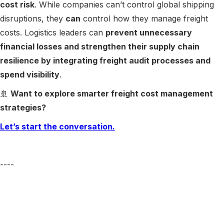
cost risk
. While companies can’t control global shipping
disruptions, they
can
control how they manage freight
costs. Logistics leaders can
prevent unnecessary
financial losses and strengthen their supply chain
resilience by integrating freight audit processes and
spend visibility
.
🚢
Want to explore smarter freight cost management
strategies?
Let’s start the conversation.
----