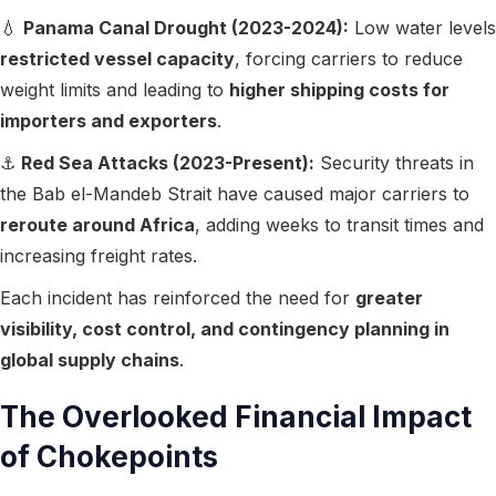
💧
Panama Canal Drought (2023-2024):
Low water levels
restricted vessel capacity
, forcing carriers to reduce
weight limits and leading to
higher shipping costs for
importers and exporters
.
⚓
Red Sea Attacks (2023-Present):
Security threats in
the Bab el-Mandeb Strait have caused major carriers to
reroute around Africa
, adding weeks to transit times and
increasing freight rates.
Each incident has reinforced the need for
greater
visibility, cost control, and contingency planning in
global supply chains
.
The Overlooked Financial Impact
of Chokepoints