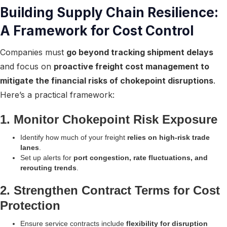
Building Supply Chain Resilience:
A Framework for Cost Control
Companies must
go beyond tracking shipment delays
and focus on
proactive freight cost management to
mitigate the financial risks of chokepoint disruptions
.
Here’s a practical framework:
1. Monitor Chokepoint Risk Exposure
Identify how much of your freight
relies on high-risk trade
lanes
.
Set up alerts for
port congestion, rate fluctuations, and
rerouting trends
.
2. Strengthen Contract Terms for Cost
Protection
Ensure service contracts include
flexibility for disruption