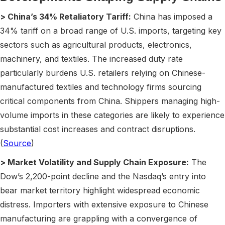
> China’s 34% Retaliatory Tariff:
China has imposed a
34% tariff on a broad range of U.S. imports, targeting key
sectors such as agricultural products, electronics,
machinery, and textiles. The increased duty rate
particularly burdens U.S. retailers relying on Chinese-
manufactured textiles and technology firms sourcing
critical components from China. Shippers managing high-
volume imports in these categories are likely to experience
substantial cost increases and contract disruptions.
(
Source
)
> Market Volatility and Supply Chain Exposure:
The
Dow’s 2,200-point decline and the Nasdaq’s entry into
bear market territory highlight widespread economic
distress. Importers with extensive exposure to Chinese
manufacturing are grappling with a convergence of