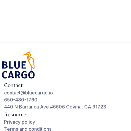
Contact
contact@bluecargo.io
650-480-1760
440 N Barranca Ave #6606 Covina, CA 91723
Resources
Privacy policy
Terms and conditions