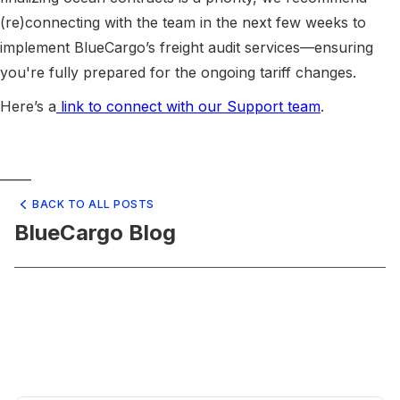
(re)connecting with the team in the next few weeks to
implement BlueCargo’s freight audit services—ensuring
you're fully prepared for the ongoing tariff changes.
Here’s a
link to connect with our Support team
.
_____
BACK TO ALL POSTS
BlueCargo Blog