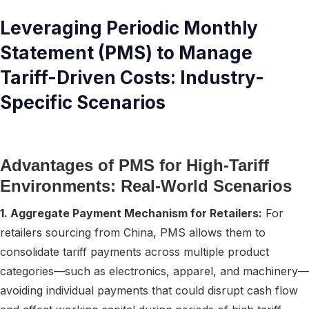
Leveraging Periodic Monthly
Statement (PMS) to Manage
Tariff-Driven Costs: Industry-
Specific Scenarios
Advantages of PMS for High-Tariff
Environments: Real-World Scenarios
1. Aggregate Payment Mechanism for Retailers:
For
retailers sourcing from China, PMS allows them to
consolidate tariff payments across multiple product
categories—such as electronics, apparel, and machinery—
avoiding individual payments that could disrupt cash flow