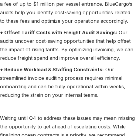
a fee of up to $1 million per vessel entrance. BlueCargo’s
audits help you identify cost-saving opportunities related
to these fees and optimize your operations accordingly.
+ Offset Tariff Costs with Freight Audit Savings:
Our
audits uncover cost-saving opportunities that help offset
the impact of rising tariffs. By optimizing invoicing, we can
reduce freight spend and improve overall efficiency.
+ Reduce Workload & Staffing Constraints:
Our
streamlined invoice auditing process requires minimal
onboarding and can be fully operational within weeks,
reducing the strain on your internal teams.
Waiting until Q4 to address these issues may mean missing
the opportunity to get ahead of escalating costs. While
finalizing ocean contracts is a priority, we recommend