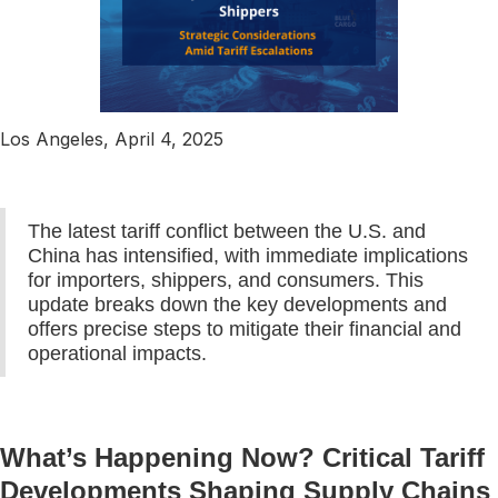
Los Angeles, April 4, 2025
The latest tariff conflict between the U.S. and
China has intensified, with immediate implications
for importers, shippers, and consumers. This
update breaks down the key developments and
offers precise steps to mitigate their financial and
operational impacts.
What’s Happening Now? Critical Tariff
Developments Shaping Supply Chains