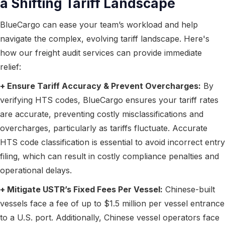
a Shifting Tariff Landscape
BlueCargo can ease your team’s workload and help
navigate the complex, evolving tariff landscape. Here's
how our freight audit services can provide immediate
relief:
+ Ensure Tariff Accuracy & Prevent Overcharges:
By
verifying HTS codes, BlueCargo ensures your tariff rates
are accurate, preventing costly misclassifications and
overcharges, particularly as tariffs fluctuate. Accurate
HTS code classification is essential to avoid incorrect entry
filing, which can result in costly compliance penalties and
operational delays.
+ Mitigate USTR’s Fixed Fees Per Vessel:
Chinese-built
vessels face a fee of up to $1.5 million per vessel entrance
to a U.S. port. Additionally, Chinese vessel operators face