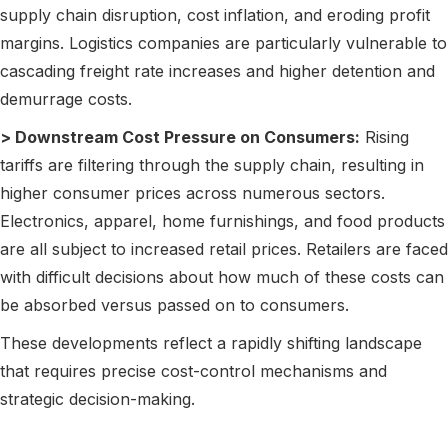
supply chain disruption, cost inflation, and eroding profit
margins. Logistics companies are particularly vulnerable to
cascading freight rate increases and higher detention and
demurrage costs.
> Downstream Cost Pressure on Consumers:
Rising
tariffs are filtering through the supply chain, resulting in
higher consumer prices across numerous sectors.
Electronics, apparel, home furnishings, and food products
are all subject to increased retail prices. Retailers are faced
with difficult decisions about how much of these costs can
be absorbed versus passed on to consumers.
These developments reflect a rapidly shifting landscape
that requires precise cost-control mechanisms and
strategic decision-making.