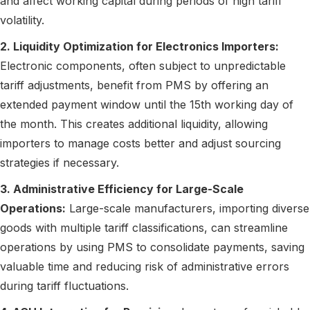
and affect working capital during periods of high tariff
volatility.
2. Liquidity Optimization for Electronics Importers:
Electronic components, often subject to unpredictable
tariff adjustments, benefit from PMS by offering an
extended payment window until the 15th working day of
the month. This creates additional liquidity, allowing
importers to manage costs better and adjust sourcing
strategies if necessary.
3. Administrative Efficiency for Large-Scale
Operations:
Large-scale manufacturers, importing diverse
goods with multiple tariff classifications, can streamline
operations by using PMS to consolidate payments, saving
valuable time and reducing risk of administrative errors
during tariff fluctuations.