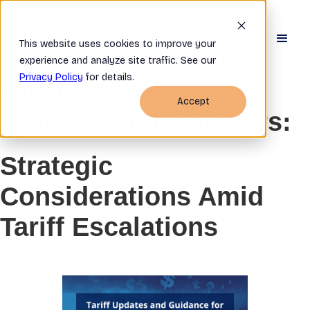
This website uses cookies to improve your
experience and analyze site traffic. See our
Privacy Policy
for details.
Tariff Updates and
Accept
Guidance for Shippers:
Strategic
Considerations Amid
Tariff Escalations