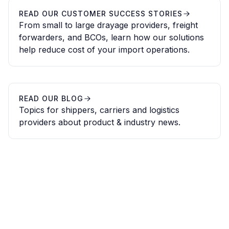
READ OUR CUSTOMER SUCCESS STORIES
From small to large drayage providers, freight
forwarders, and BCOs, learn how our solutions
help reduce cost of your import operations.
READ OUR BLOG
Topics for shippers, carriers and logistics
providers about product & industry news.