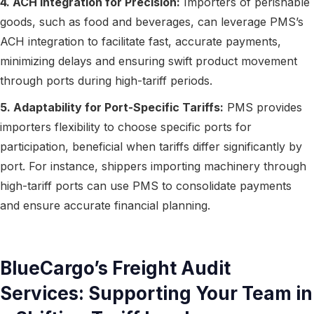
4. ACH Integration for Precision:
Importers of perishable
goods, such as food and beverages, can leverage PMS’s
ACH integration to facilitate fast, accurate payments,
minimizing delays and ensuring swift product movement
through ports during high-tariff periods.
5. Adaptability for Port-Specific Tariffs:
PMS provides
importers flexibility to choose specific ports for
participation, beneficial when tariffs differ significantly by
port. For instance, shippers importing machinery through
high-tariff ports can use PMS to consolidate payments
and ensure accurate financial planning.
BlueCargo’s Freight Audit
Services: Supporting Your Team in