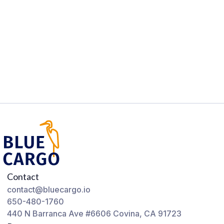
Contact
contact@bluecargo.io
650-480-1760
440 N Barranca Ave #6606 Covina, CA 91723