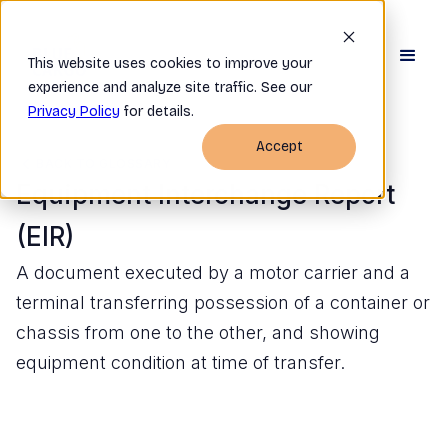
This website uses cookies to improve your
experience and analyze site traffic. See our
Privacy Policy
for details.
Accept
BACK TO GLOSSARY
Equipment Interchange Report
(EIR)
A document executed by a motor carrier and a
terminal transferring possession of a container or
chassis from one to the other, and showing
equipment condition at time of transfer.