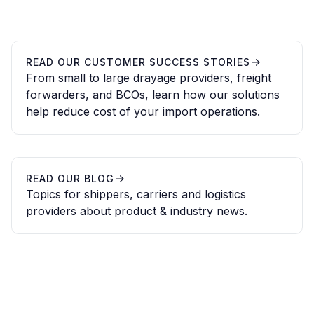
READ OUR CUSTOMER SUCCESS STORIES
From small to large drayage providers, freight
forwarders, and BCOs, learn how our solutions
help reduce cost of your import operations.
READ OUR BLOG
Topics for shippers, carriers and logistics
providers about product & industry news.