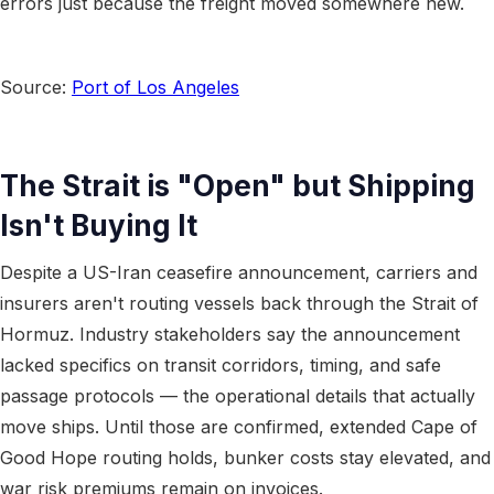
errors just because the freight moved somewhere new.
Source:
Port of Los Angeles
The Strait is "Open" but Shipping
Isn't Buying It
Despite a US-Iran ceasefire announcement, carriers and
insurers aren't routing vessels back through the Strait of
Hormuz. Industry stakeholders say the announcement
lacked specifics on transit corridors, timing, and safe
passage protocols — the operational details that actually
move ships. Until those are confirmed, extended Cape of
Good Hope routing holds, bunker costs stay elevated, and
war risk premiums remain on invoices.