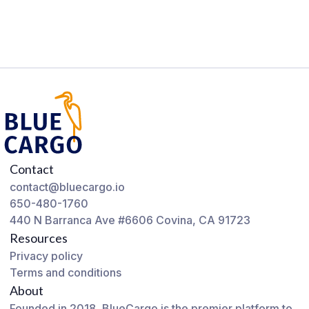
Contact
contact@bluecargo.io
650-480-1760
440 N Barranca Ave #6606 Covina, CA 91723
Resources
Privacy policy
Terms and conditions
About
Founded in 2018, BlueCargo is the premier platform to