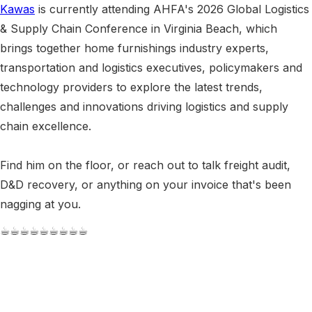
Kawas
is currently attending AHFA's 2026 Global Logistics
& Supply Chain Conference in Virginia Beach, which
brings together home furnishings industry experts,
transportation and logistics executives, policymakers and
technology providers to explore the latest trends,
challenges and innovations driving logistics and supply
chain excellence.
Find him on the floor, or reach out to talk freight audit,
D&D recovery, or anything on your invoice that's been
nagging at you.
☕︎☕︎☕︎☕︎☕︎☕︎☕︎☕︎☕︎