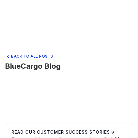
BACK TO ALL POSTS
BlueCargo Blog
READ OUR CUSTOMER SUCCESS STORIES