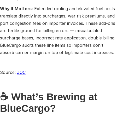
Why It Matters:
Extended routing and elevated fuel costs
translate directly into surcharges, war risk premiums, and
port congestion fees on importer invoices. These add-ons
are fertile ground for billing errors — miscalculated
surcharge bases, incorrect rate application, double billing.
BlueCargo audits these line items so importers don't
absorb carrier margin on top of legitimate cost increases.
Source:
JOC
☕ What’s Brewing at
BlueCargo?