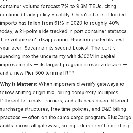
container volume forecast 7% to 9.3M TEUs, citing
continued trade policy volatility. China's share of loaded
imports has fallen from 61% in 2020 to roughly 40%
today; a 21-point slide tracked in port container statistics.
The volume isn't disappearing: Houston posted its best
year ever, Savannah its second busiest. The port is
spending into the uncertainty with $302M in capital
improvements — its largest program in over a decade —
and a new Pier 500 terminal RFP.
Why It Matters:
When importers diversify gateways to
follow shifting origin mix, billing complexity multiplies.
Different terminals, carriers, and alliances mean different
surcharge structures, free time policies, and D&D billing
practices — often on the same cargo program. BlueCargo
audits across all gateways, so importers aren't absorbing