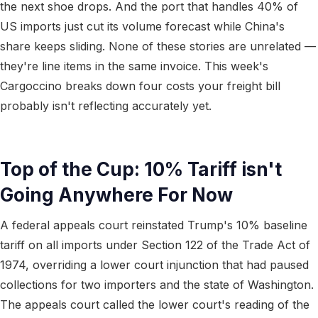
the next shoe drops. And the port that handles 40% of
US imports just cut its volume forecast while China's
share keeps sliding. None of these stories are unrelated —
they're line items in the same invoice. This week's
Cargoccino breaks down four costs your freight bill
probably isn't reflecting accurately yet.
Top of the Cup: 10% Tariff isn't
Going Anywhere For Now
A federal appeals court reinstated Trump's 10% baseline
tariff on all imports under Section 122 of the Trade Act of
1974, overriding a lower court injunction that had paused
collections for two importers and the state of Washington.
The appeals court called the lower court's reading of the