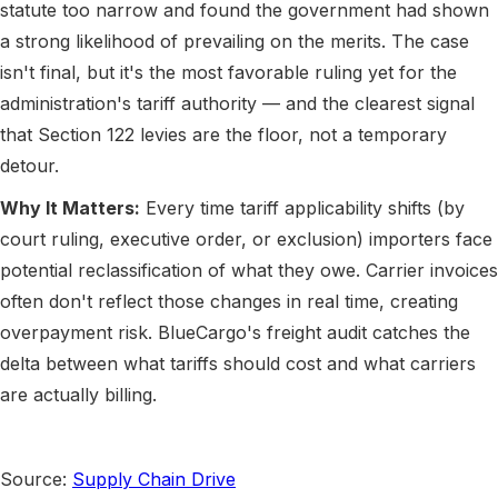
statute too narrow and found the government had shown
a strong likelihood of prevailing on the merits. The case
isn't final, but it's the most favorable ruling yet for the
administration's tariff authority — and the clearest signal
that Section 122 levies are the floor, not a temporary
detour.
Why It Matters:
Every time tariff applicability shifts (by
court ruling, executive order, or exclusion) importers face
potential reclassification of what they owe. Carrier invoices
often don't reflect those changes in real time, creating
overpayment risk. BlueCargo's freight audit catches the
delta between what tariffs should cost and what carriers
are actually billing.
Source:
Supply Chain Drive