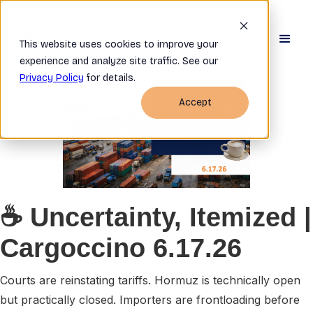
This website uses cookies to improve your
experience and analyze site traffic. See our
Privacy Policy
for details.
Accept
☕
Uncertainty, Itemized
|
Cargoccino 6.17.26
Courts are reinstating tariffs. Hormuz is technically open
but practically closed. Importers are frontloading before