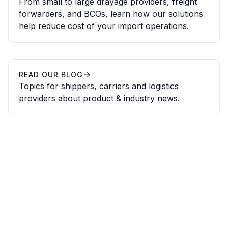
From small to large drayage providers, freight
forwarders, and BCOs, learn how our solutions
help reduce cost of your import operations.
READ OUR BLOG
Topics for shippers, carriers and logistics
providers about product & industry news.