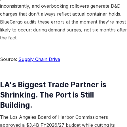
inconsistently, and overbooking rollovers generate D&D
charges that don't always reflect actual container holds.
BlueCargo audits these errors at the moment they're most
likely to occur; during demand surges, not six months after
the fact.
Source:
Supply Chain Drive
LA's Biggest Trade Partner is
Shrinking. The Port is Still
Building.
The Los Angeles Board of Harbor Commissioners
approved a $3.4B FY2026/27 budget while cutting its