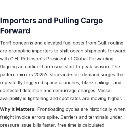
Importers and Pulling Cargo
Forward
Tariff concerns and elevated fuel costs from Gulf routing
are prompting importers to shift ocean shipments forward,
with C.H. Robinson's President of Global Forwarding
flagging an earlier-than-usual start to peak season. The
pattern mirrors 2025's stop-and-start demand surges that
repeatedly triggered space crunches, blank sailings, and
contested detention and demurrage charges. Vessel
availability is tightening and spot rates are moving higher.
Why It Matters:
Frontloading cycles are historically when
freight invoice errors spike. Carriers and terminals under
pressure issue bills faster, free time is calculated