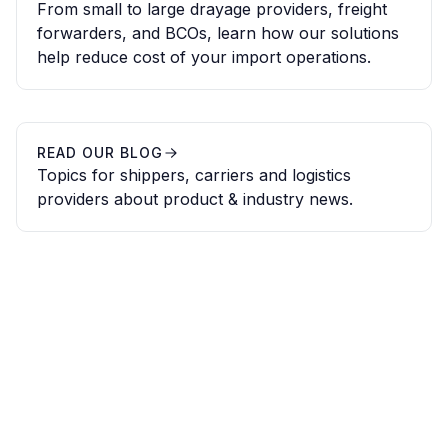
From small to large drayage providers, freight
forwarders, and BCOs, learn how our solutions
help reduce cost of your import operations.
READ OUR BLOG
Topics for shippers, carriers and logistics
providers about product & industry news.