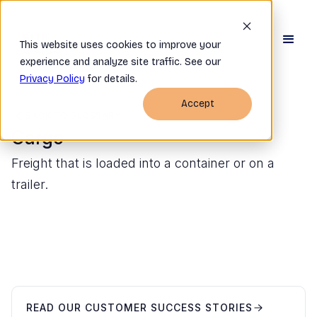
This website uses cookies to improve your
experience and analyze site traffic. See our
Privacy Policy
for details.
Accept
BACK TO GLOSSARY
Cargo
Freight that is loaded into a container or on a
trailer.
READ OUR CUSTOMER SUCCESS STORIES