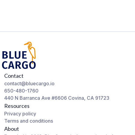
Contact
contact@bluecargo.io
650-480-1760
440 N Barranca Ave #6606 Covina, CA 91723
Resources
Privacy policy
Terms and conditions
About