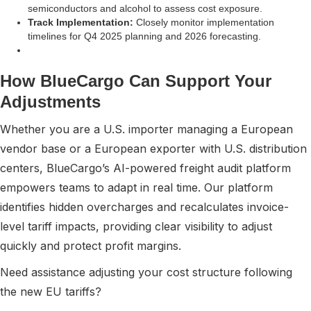
semiconductors and alcohol to assess cost exposure.
Track Implementation:
Closely monitor implementation
timelines for Q4 2025 planning and 2026 forecasting.
How BlueCargo Can Support Your
Adjustments
Whether you are a U.S. importer managing a European
vendor base or a European exporter with U.S. distribution
centers, BlueCargo’s AI-powered freight audit platform
empowers teams to adapt in real time. Our platform
identifies hidden overcharges and recalculates invoice-
level tariff impacts, providing clear visibility to adjust
quickly and protect profit margins.
Need assistance adjusting your cost structure following
the new EU tariffs?