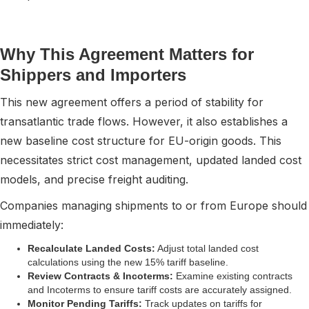
Why This Agreement Matters for
Shippers and Importers
This new agreement offers a period of stability for
transatlantic trade flows. However, it also establishes a
new baseline cost structure for EU-origin goods. This
necessitates strict cost management, updated landed cost
models, and precise freight auditing.
Companies managing shipments to or from Europe should
immediately:
Recalculate Landed Costs:
Adjust total landed cost
calculations using the new 15% tariff baseline.
Review Contracts & Incoterms:
Examine existing contracts
and Incoterms to ensure tariff costs are accurately assigned.
Monitor Pending Tariffs:
Track updates on tariffs for