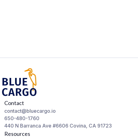
Contact
contact@bluecargo.io
650-480-1760
440 N Barranca Ave #6606 Covina, CA 91723
Resources