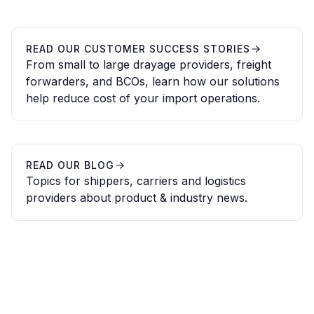
READ OUR CUSTOMER SUCCESS STORIES
From small to large drayage providers, freight
forwarders, and BCOs, learn how our solutions
help reduce cost of your import operations.
READ OUR BLOG
Topics for shippers, carriers and logistics
providers about product & industry news.