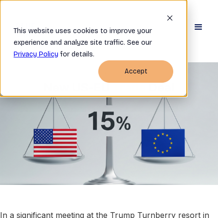
This website uses cookies to improve your
experience and analyze site traffic. See our
Privacy Policy
for details.
Accept
In a significant meeting at the Trump Turnberry resort in