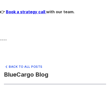
👉
Book a strategy call
with our team.
----
BACK TO ALL POSTS
BlueCargo Blog