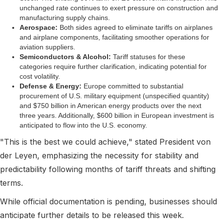
unchanged rate continues to exert pressure on construction and
manufacturing supply chains.
Aerospace:
Both sides agreed to eliminate tariffs on airplanes
and airplane components, facilitating smoother operations for
aviation suppliers.
Semiconductors & Alcohol:
Tariff statuses for these
categories require further clarification, indicating potential for
cost volatility.
Defense & Energy:
Europe committed to substantial
procurement of U.S. military equipment (unspecified quantity)
and $750 billion in American energy products over the next
three years. Additionally, $600 billion in European investment is
anticipated to flow into the U.S. economy.
"This is the best we could achieve," stated President von
der Leyen, emphasizing the necessity for stability and
predictability following months of tariff threats and shifting
terms.
While official documentation is pending, businesses should
anticipate further details to be released this week.