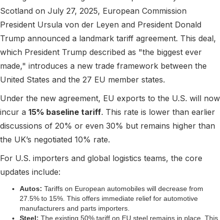
Scotland on July 27, 2025, European Commission
President Ursula von der Leyen and President Donald
Trump announced a landmark tariff agreement. This deal,
which President Trump described as "the biggest ever
made," introduces a new trade framework between the
United States and the 27 EU member states.
Under the new agreement, EU exports to the U.S. will now
incur a
15% baseline tariff
. This rate is lower than earlier
discussions of 20% or even 30% but remains higher than
the UK’s negotiated 10% rate.
For U.S. importers and global logistics teams, the core
updates include:
Autos:
Tariffs on European automobiles will decrease from
27.5% to 15%. This offers immediate relief for automotive
manufacturers and parts importers.
Steel:
The existing 50% tariff on EU steel remains in place. This