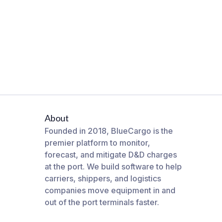
About
Founded in 2018, BlueCargo is the
premier platform to monitor,
forecast, and mitigate D&D charges
at the port. We build software to help
carriers, shippers, and logistics
companies move equipment in and
out of the port terminals faster.