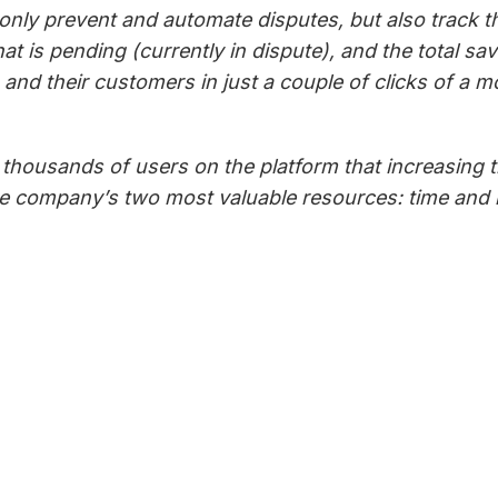
t only prevent and automate disputes, but also track 
hat is pending (currently in dispute), and the total 
 and their customers in just a couple of clicks of a 
housands of users on the platform that increasing thei
the company’s two most valuable resources: time a