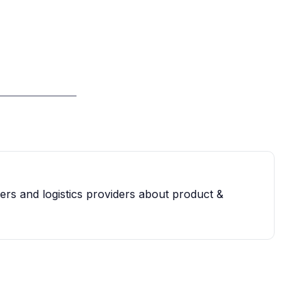
iers and logistics providers about product &