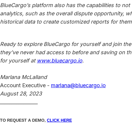
BlueCargo’s platform also has the capabilities to no
analytics, such as the overall dispute opportunity, w
historical data to create customized reports for them
Ready to explore BlueCargo for yourself and join the t
they’ve never had access to before and saving on 
for yourself at
www.bluecargo.io
.
Marlana McLalland
Account Executive -
marlana@bluecargo.io
August 28, 2023
________________
TO REQUEST A DEMO,
CLICK HERE