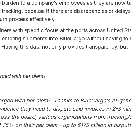
 burden to a company’s employees as they are now task
racking, because if there are discrepancies or delays 
rn process effectively.
ainers with specific focus at the ports across United S
 entering shipments into BlueCargo without having to 
 Having this data not only provides transparency, but
rged with per diem?
rged with per diem? Thanks to BlueCargo’s AI-gene
evidence they need to dispute said invoices in 2-3 m
cross the board, various organizations from truckin
5% on their per diem – up to $175 million in dispute