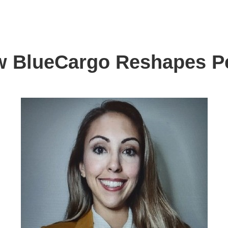
w BlueCargo Reshapes P