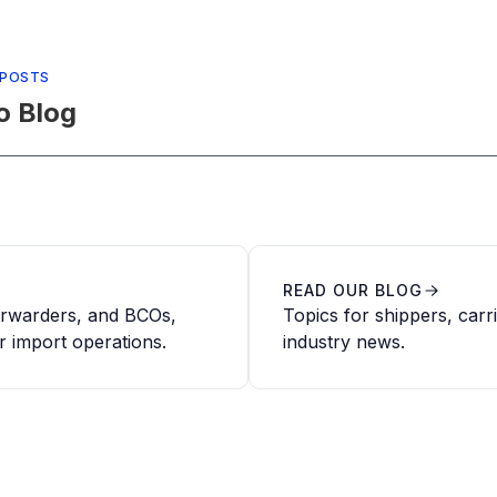
 POSTS
o Blog
READ OUR BLOG
forwarders, and BCOs,
Topics for shippers, carr
r import operations.
industry news.