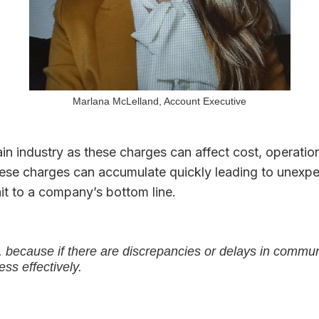
Marlana McLelland, Account Executive
n industry as these charges can affect cost, operationa
these charges can accumulate quickly leading to unex
hit to a company’s bottom line.
because if there are discrepancies or delays in communica
ss effectively.