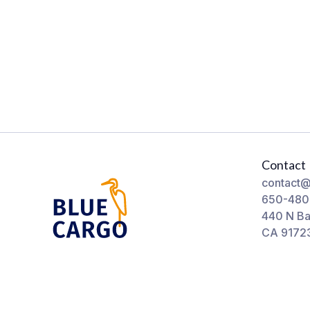
Contact
contact@
650-480
440 N Ba
CA 9172