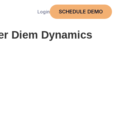
SCHEDULE DEMO
Login
er Diem Dynamics