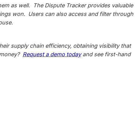
them as well. The Dispute Tracker provides valuable
savings won. Users can also access and filter through
mouse.
r supply chain efficiency, obtaining visibility that
nd money?
Request a demo today
and see first-hand