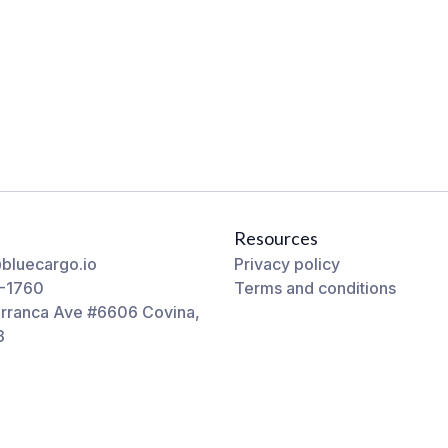
Resources
bluecargo.io
Privacy policy
-1760
Terms and conditions
rranca Ave #6606 Covina,
3