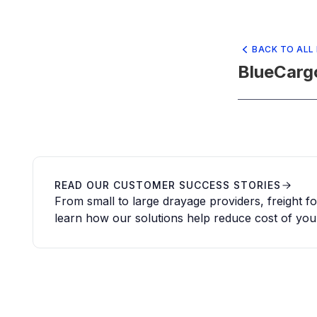
BACK TO ALL
BlueCarg
READ OUR CUSTOMER SUCCESS STORIES
From small to large drayage providers, freight 
learn how our solutions help reduce cost of you