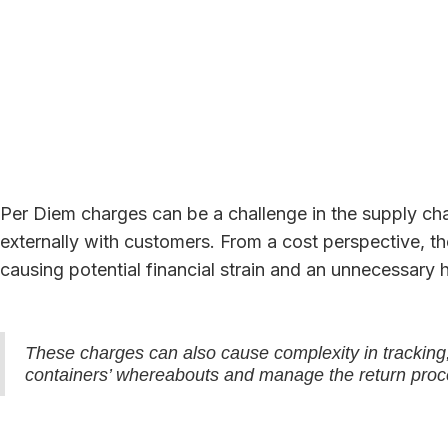
Per Diem charges can be a challenge in the supply chai
externally with customers. From a cost perspective, 
causing potential financial strain and an unnecessary 
These charges can also cause complexity in tracking, 
containers’ whereabouts and manage the return proce