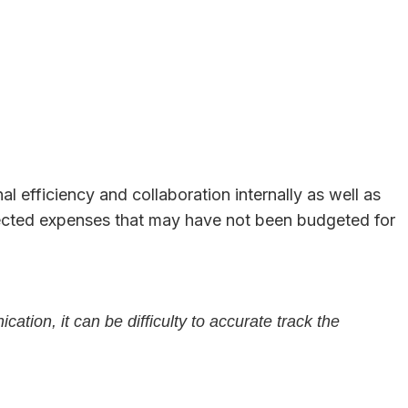
l efficiency and collaboration internally as well as
pected expenses that may have not been budgeted for
tion, it can be difficulty to accurate track the