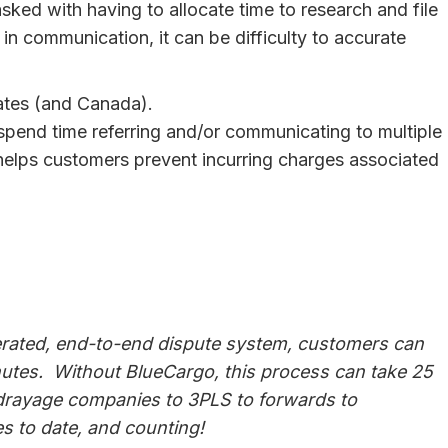
ed with having to allocate time to research and file
in communication, it can be difficulty to accurate
tates (and Canada).
spend time referring and/or communicating to multiple
 helps customers prevent incurring charges associated
rated, end-to-end dispute system, customers can
inutes. Without BlueCargo, this process can take 25
g/drayage companies to 3PLS to forwards to
s to date, and counting!