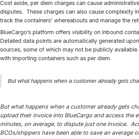
Cost aside, per diem charges can cause administrative
disputes. These charges can also cause complexity in t
track the containers’ whereabouts and manage the retu
BlueCargo’s platform offers visibility on inbound cont
Detailed data points are automatically generated upon
sources, some of which may not be publicly available.
with importing containers such as per diem.
But what happens when a customer already gets cha
But what happens when a customer already gets cha
upload their invoice into BlueCargo and access the 
minutes, on average, to dispute just one invoice. A
BCOs/shippers have been able to save an average of 7