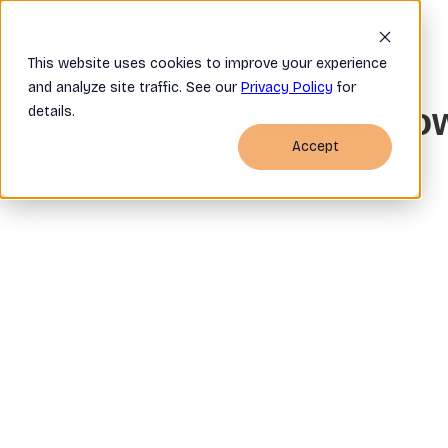
Home
Company
OSRA FAQ
This website uses cookies to improve your experience
and analyze site traffic. See our
Privacy Policy
for
Supply Chain Costs: Ho
details.
Accept