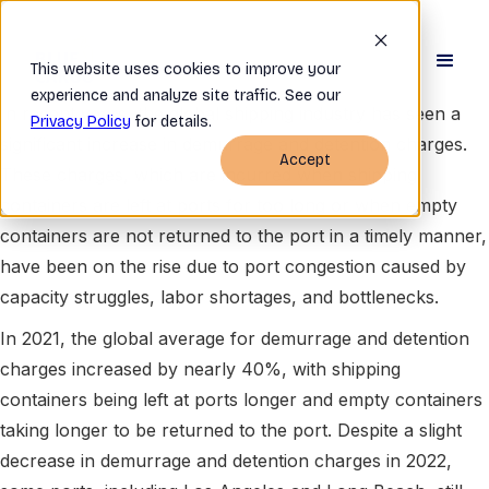
This website uses cookies to improve your
experience and analyze site traffic. See our
In recent years, the global shipping industry has seen a
Privacy Policy
for details.
significant increase in demurrage and detention charges.
Accept
These charges, which are incurred when shipping
containers are left at ports for too long or when empty
containers are not returned to the port in a timely manner,
have been on the rise due to port congestion caused by
capacity struggles, labor shortages, and bottlenecks.
In 2021, the global average for demurrage and detention
charges increased by nearly 40%, with shipping
containers being left at ports longer and empty containers
taking longer to be returned to the port. Despite a slight
decrease in demurrage and detention charges in 2022,