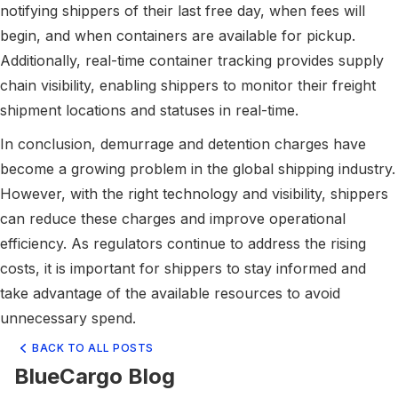
notifying shippers of their last free day, when fees will
begin, and when containers are available for pickup.
Additionally, real-time container tracking provides supply
chain visibility, enabling shippers to monitor their freight
shipment locations and statuses in real-time.
In conclusion, demurrage and detention charges have
become a growing problem in the global shipping industry.
However, with the right technology and visibility, shippers
can reduce these charges and improve operational
efficiency. As regulators continue to address the rising
costs, it is important for shippers to stay informed and
take advantage of the available resources to avoid
unnecessary spend.
BACK TO ALL POSTS
BlueCargo Blog