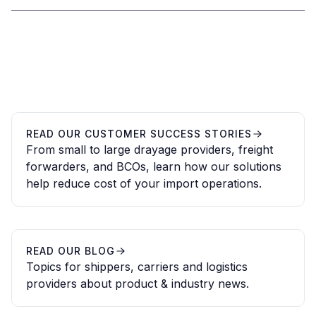
READ OUR CUSTOMER SUCCESS STORIES
From small to large drayage providers, freight
forwarders, and BCOs, learn how our solutions
help reduce cost of your import operations.
READ OUR BLOG
Topics for shippers, carriers and logistics
providers about product & industry news.