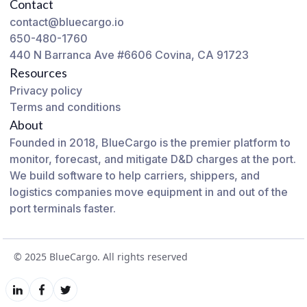
Contact
contact@bluecargo.io
650-480-1760
440 N Barranca Ave #6606 Covina, CA 91723
Resources
Privacy policy
Terms and conditions
About
Founded in 2018, BlueCargo is the premier platform to
monitor, forecast, and mitigate D&D charges at the port.
We build software to help carriers, shippers, and
logistics companies move equipment in and out of the
port terminals faster.
© 2025 BlueCargo. All rights reserved