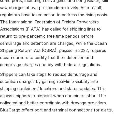
some ports, including Los Angeles and Long Beach, still
saw charges above pre-pandemic levels. As a result,
regulators have taken action to address the rising costs.
The International Federation of Freight Forwarders
Associations (FIATA) has called for shipping lines to
return to pre-pandemic free time periods before
demurrage and detention are charged, while the Ocean
Shipping Reform Act (OSRA), passed in 2022, requires
ocean carriers to certify that their detention and
demurrage charges comply with federal regulations.
Shippers can take steps to reduce demurrage and
detention charges by gaining real-time visibility into
shipping containers’ locations and status updates. This
allows shippers to pinpoint when containers should be
collected and better coordinate with drayage providers.
BlueCargo offers port and terminal connections for alerts,