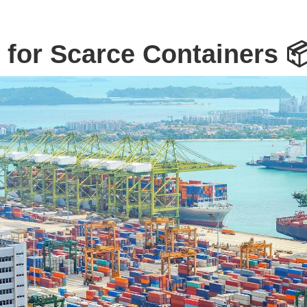
 for Scarce Containers 