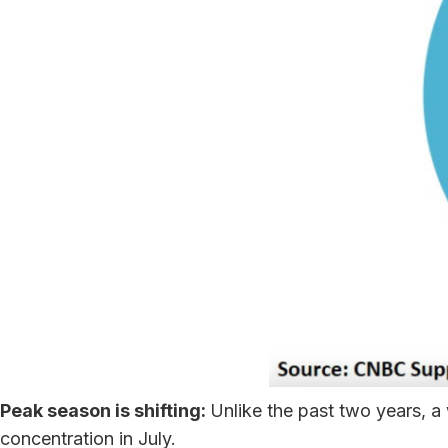
Peak season is shifting:
Unlike the past two years, 
concentration in July.