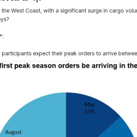
the West Coast, with a significant surge in cargo volu
ays?
*:
 participants expect their peak orders to arrive betwe