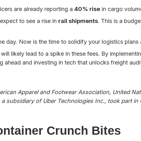
ers are already reporting a
40% rise
in cargo volum
xpect to see a rise in
rail shipments
. This is a budge
e day. Now is the time to solidify your logistics plan
ill likely lead to a spike in these fees. By implementi
g ahead and investing in tech that unlocks freight aud
)
American Apparel and Footwear Association, United N
 a subsidiary of Uber Technologies Inc., took part i
ontainer Crunch Bites