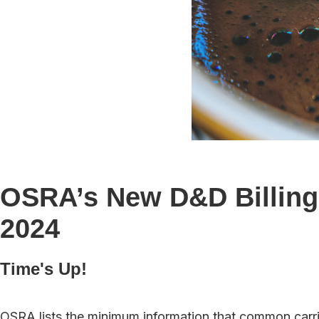
OSRA’s New D&D Billing 
2024
Time's Up!
OSRA lists the minimum information that common carrie