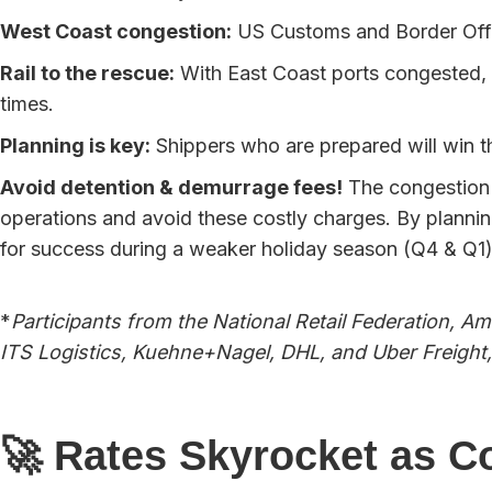
West Coast congestion:
US Customs and Border Offic
Rail to the rescue:
With East Coast ports congested, e
times.
Planning is key:
Shippers who are prepared will win th
Avoid detention & demurrage fees!
The congestion w
operations and avoid these costly charges. By plannin
for success during a weaker holiday season (Q4 & Q1
*
Participants from the National Retail Federation, 
ITS Logistics, Kuehne+Nagel, DHL, and Uber Freight,
🚀 Rates Skyrocket as C