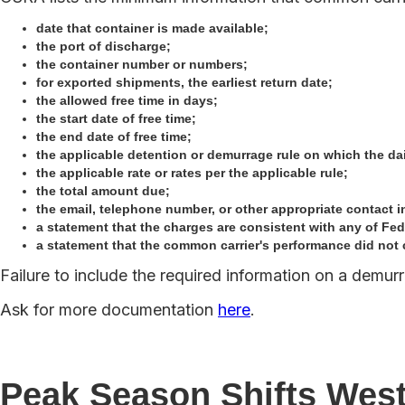
date that container is made available;
the port of discharge;
the container number or numbers;
for exported shipments, the earliest return date;
the allowed free time in days;
the start date of free time;
the end date of free time;
the applicable detention or demurrage rule on which the dai
the applicable rate or rates per the applicable rule;
the total amount due;
the email, telephone number, or other appropriate contact in
a statement that the charges are consistent with any of Fe
a statement that the common carrier's performance did not 
Failure to include the required information on a demurr
Ask for more documentation
here
.
Peak Season Shifts Wes