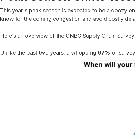
This year's peak season is expected to be a doozy on 
know for the coming congestion and avoid costly del
Here’s an overview of the CNBC Supply Chain Survey
Unlike the past two years, a whopping
67%
of survey