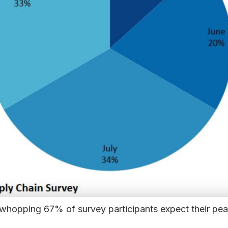
a whopping 67% of survey participants expect their pe