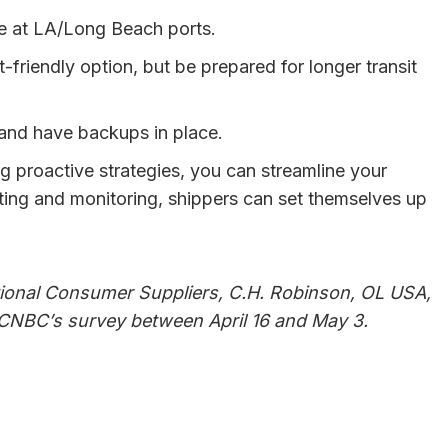
e at LA/Long Beach ports.
t-friendly option, but be prepared for longer transit
s and have backups in place.
ng proactive strategies, you can streamline your
iting and monitoring, shippers can set themselves up
ational Consumer Suppliers, C.H. Robinson, OL USA,
n CNBC’s survey between April 16 and May 3.