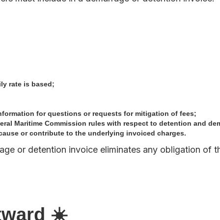
ly rate is based;
formation for questions or requests for mitigation of fees;
deral Maritime Commission rules with respect to detention and de
cause or contribute to the underlying invoiced charges.
age or detention invoice eliminates any obligation of t
tward ☀️