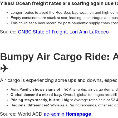
Yikes! Ocean freight rates are soaring again due to
Longer routes to avoid the Red Sea, bad weather, and high dema
Empty containers are stuck at sea, leading to shortages and pus
This could set a new record for post-pandemic supply chain cos
Source:
CNBC State of Freight, Lori Ann LaRocco
Bumpy Air Cargo Ride: A
✈️
Air cargo is experiencing some ups and downs, especia
Asia Pacific shows signs of life:
After a dip, air cargo demand 
Global demand a mixed bag:
Overall, global tonnages are still
Pricing stays steady, but still high:
Average rates held at $2.49
Regional differences:
While Asia Pacific rebounds, other regio
Source: World ACD
ac-admin
Homepage