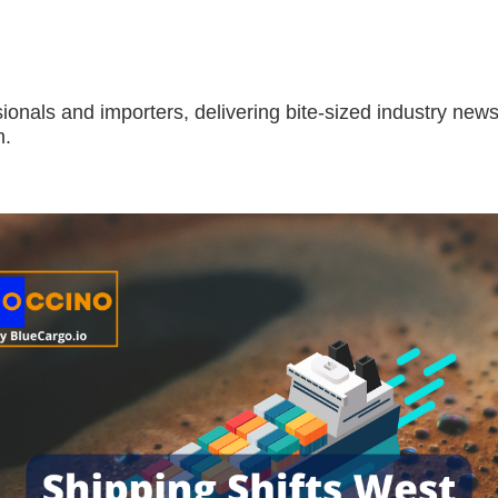
sionals and importers, delivering bite-sized industry news
h.