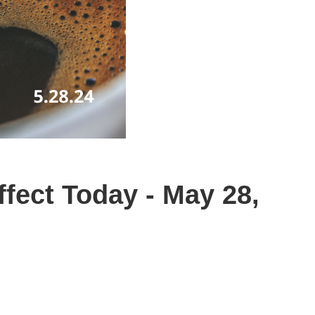
fect Today - May 28,