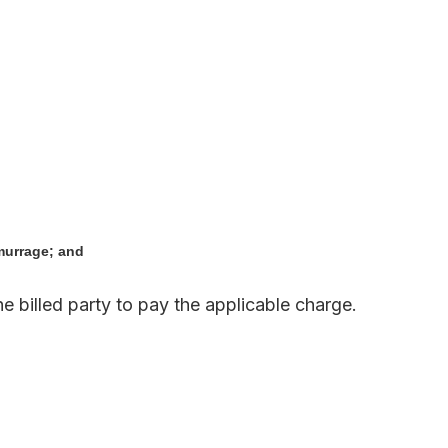
murrage; and
he billed party to pay the applicable charge.