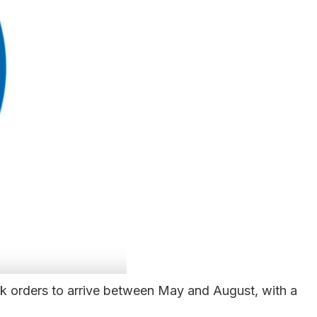
ak orders to arrive between May and August, with a