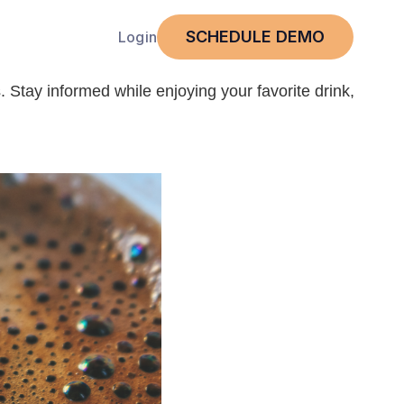
SCHEDULE DEMO
Login
. Stay informed while enjoying your favorite drink,