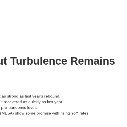
ut Turbulence Remains
t as strong as last year's rebound.
t recovered as quickly as last year.
an pre-pandemic levels.
a (MESA) show some promise with rising YoY rates.