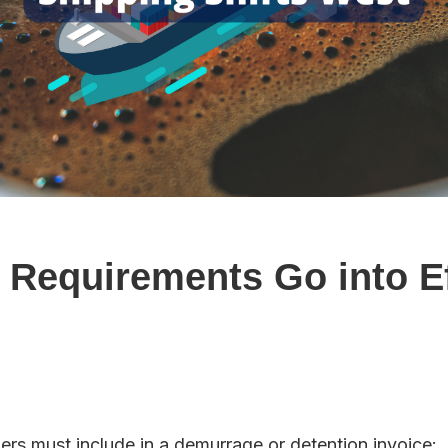
Requirements Go into Ef
rs must include in a demurrage or detention invoice: