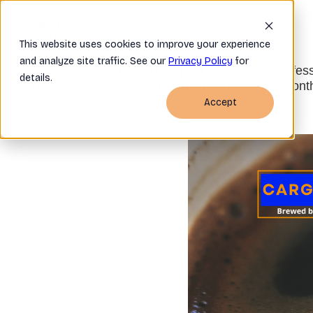
Home
Company
OSRA FAQ
This website uses cookies to improve your experience
and analyze site traffic. See our
Privacy Policy
for
Cargoccino is our bi-monthly post for logistics profes
details.
with updates every 2nd and 4th Tuesday of the mont
Accept