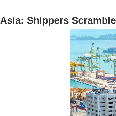
Asia: Shippers Scramble