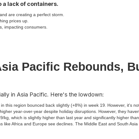
 a lack of containers.
nd are creating a perfect storm.
hing prices up.
ts, impacting consumers.
sia Pacific Rebounds, B
lly in Asia Pacific. Here's the lowdown:
in this region bounced back slightly (+8%) in week 19. However, it's no
 higher year-over-year despite holiday disruptions. However, they haven'
/kg, which is slightly higher than last year and significantly higher th
ns like Africa and Europe see declines. The Middle East and South Asi