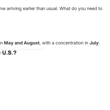
me arriving earlier than usual. What do you need to
en
May and August
, with a concentration in
July
.