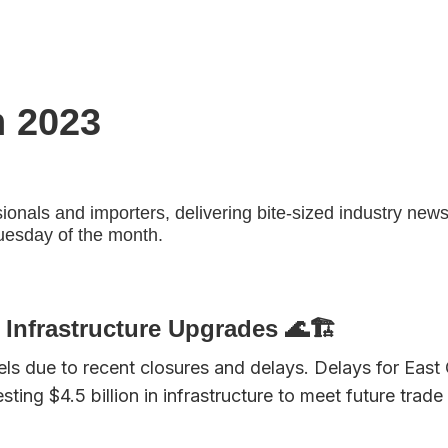
h 2023
sionals and importers, delivering bite-sized industry news
Tuesday of the month.
Infrastructure Upgrades 🌊🏗️
els due to recent closures and delays. Delays for Eas
esting $4.5 billion in infrastructure to meet future t