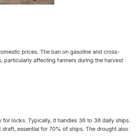
g domestic prices. The ban on gasoline and cross-
 particularly affecting farmers during the harvest
or locks. Typically, it handles 36 to 38 daily ships.
raft, essential for 70% of ships. The drought also