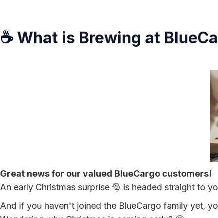
☕ What is Brewing at BlueC
Great news for our valued BlueCargo customers!
An early Christmas surprise 🎅 is headed straight to y
And if you haven't joined the BlueCargo family yet, you'