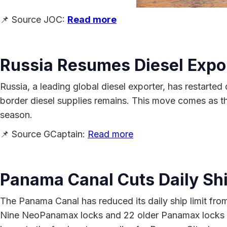
📌 Source JOC:
Read more
Russia Resumes Diesel Export
Russia, a leading global diesel exporter, has restarted
border diesel supplies remains. This move comes as the
season.
📌 Source GCaptain:
Read more
Panama Canal Cuts Daily Shi
The Panama Canal has reduced its daily ship limit from 
Nine NeoPanamax locks and 22 older Panamax locks wil