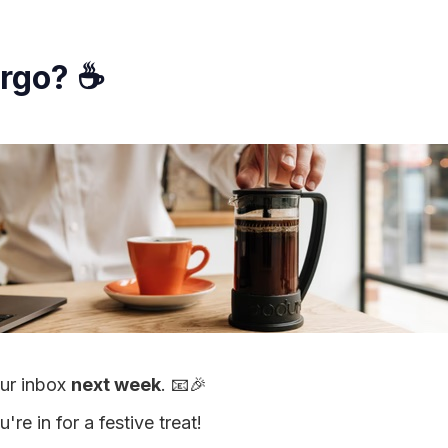
argo? ☕
our inbox
next week
. 📧🎉
re in for a festive treat!