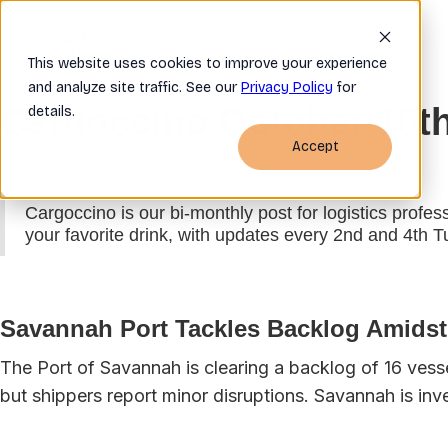
Home
Company
OSRA FAQ
This website uses cookies to improve your experience
and analyze site traffic. See our
Privacy Policy
for
Cargoccino October 10t
details.
Accept
Cargoccino is our bi-monthly post for logistics profes
your favorite drink, with updates every 2nd and 4th 
Savannah Port Tackles Backlog Amidst 
The Port of Savannah is clearing a backlog of 16 vess
but shippers report minor disruptions. Savannah is inv