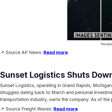
Hundred
📌 Source AP News:
Read more
Sunset Logistics Shuts Down
Sunset Logistics, operating in Grand Rapids, Michigan
struggles dating back to March and personal investme
transportation industry, owns the company. As of the
📌 Source Freight Waves:
Read more