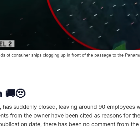
s of container ships clogging up in front of the passage to the Pana
 🚚
😔
, has suddenly closed, leaving around 90 employees wi
nts from the owner have been cited as reasons for the
 publication date, there has been no comment from the