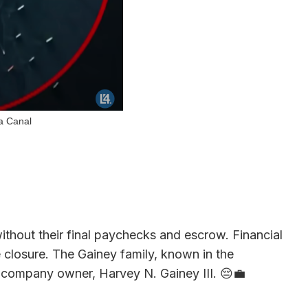
ma Canal
thout their final paychecks and escrow. Financial
 closure. The Gainey family, known in the
 company owner, Harvey N. Gainey III. 😔💼