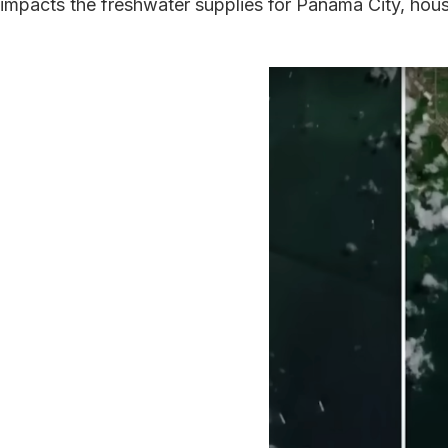
impacts the freshwater supplies for Panama City, housi