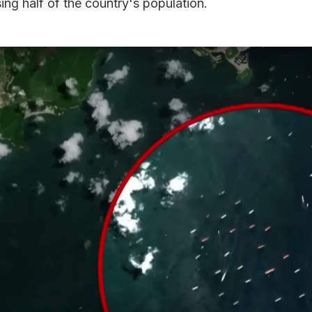
ng half of the country's population.