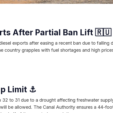
s After Partial Ban Lift 🇷🇺
 diesel exports after easing a recent ban due to fallin
 country grapples with fuel shortages and high prices,
p Limit ⚓
32 to 31 due to a drought affecting freshwater supply f
l be allowed. The Canal Authority ensures a 44-foot d