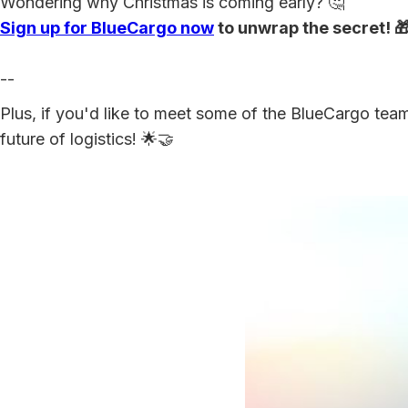
Wondering why Christmas is coming early? 🤔
Sign up for BlueCargo now
to unwrap the secret! 
--
Plus, if you'd like to meet some of the BlueCargo team
future of logistics! 🌟🤝