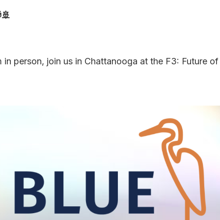
🚢
 in person, join us in Chattanooga at the F3: Future of