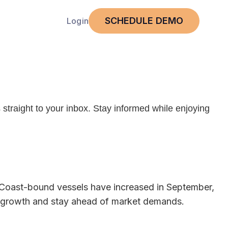
SCHEDULE DEMO
Login
 straight to your inbox. Stay informed while enjoying
t Coast-bound vessels have increased in September,
rade growth and stay ahead of market demands.