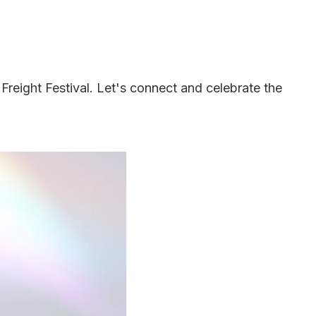
 Freight Festival. Let's connect and celebrate the