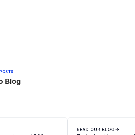
 POSTS
o Blog
READ OUR BLOG