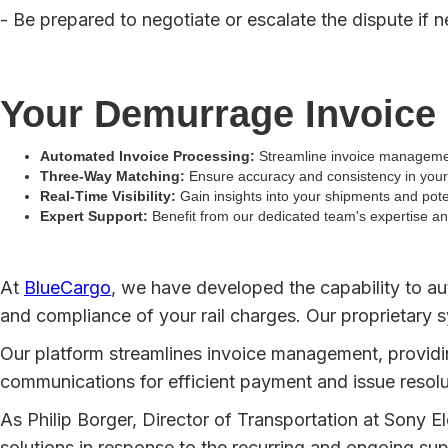
- Be prepared to negotiate or escalate the dispute if 
Your Demurrage Invoice
Automated Invoice Processing:
Streamline invoice managemen
Three-Way Matching:
Ensure accuracy and consistency in your 
Real-Time Visibility:
Gain insights into your shipments and pot
Expert Support:
Benefit from our dedicated team's expertise a
At
BlueCargo
, we have developed the capability to a
and compliance of your rail charges. Our proprietary s
Our platform streamlines invoice management, providing
communications for efficient payment and issue resolu
As Philip Borger, Director of Transportation at Sony El
solutions in response to the recurring and ongoing su