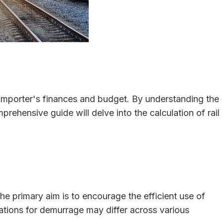
an importer's finances and budget. By understanding the
rehensive guide will delve into the calculation of rail
The primary aim is to encourage the efficient use of
lations for demurrage may differ across various