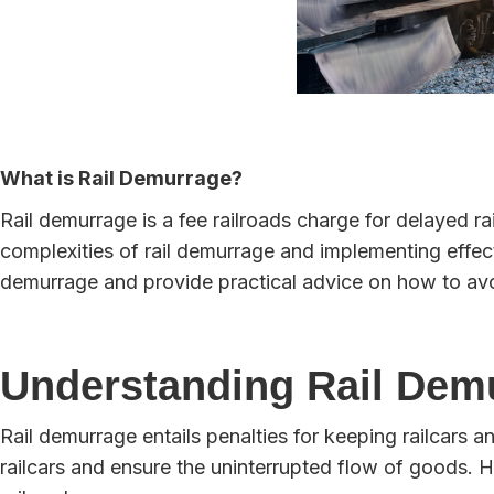
What is Rail Demurrage?
Rail demurrage is a fee railroads charge for delayed r
complexities of rail demurrage and implementing effect
demurrage and provide practical advice on how to av
Understanding Rail Dem
Rail demurrage entails penalties for keeping railcars a
railcars and ensure the uninterrupted flow of goods. H