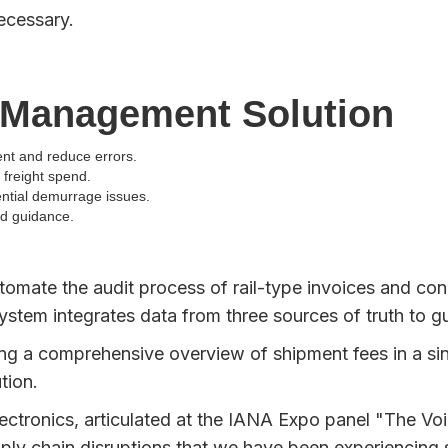
necessary.
 Management Solution
t and reduce errors.
freight spend.
ential demurrage issues.
nd guidance.
utomate the audit process of rail-type invoices and co
ystem integrates data from three sources of truth to gu
 a comprehensive overview of shipment fees in a single
tion.
ectronics, articulated at the IANA Expo panel "The Voic
pply chain disruptions that we have been experiencing 