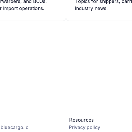
forwarders, and BCOs,
Topics for shippers, carr
r import operations.
industry news.
Resources
bluecargo.io
Privacy policy