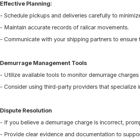
Effective Planning:
- Schedule pickups and deliveries carefully to minimiz
- Maintain accurate records of railcar movements.
- Communicate with your shipping partners to ensure t
Demurrage Management Tools
- Utilize available tools to monitor demurrage charges 
- Consider using third-party providers that specializ
Dispute Resolution
- If you believe a demurrage charge is incorrect, prompt
- Provide clear evidence and documentation to suppor