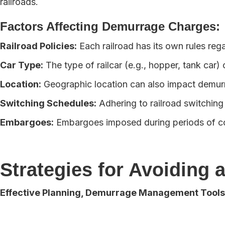
railroads.
Factors Affecting Demurrage Charges:
Railroad Policies:
Each railroad has its own rules reg
Car Type:
The type of railcar (e.g., hopper, tank car
Location:
Geographic location can also impact demurr
Switching Schedules:
Adhering to railroad switching
Embargoes:
Embargoes imposed during periods of con
Strategies for Avoiding
Effective Planning, Demurrage Management Tools,