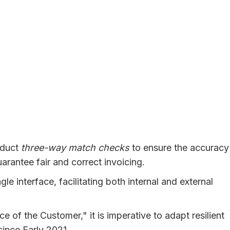
nduct
three-way match checks
to ensure the accuracy
arantee fair and correct invoicing.
 interface, facilitating both internal and external
e of the Customer," it is imperative to adapt resilient
since Early 2021.