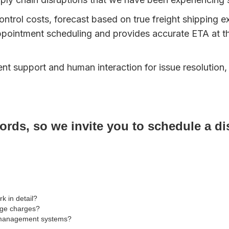
ontrol costs, forecast based on true freight shipping e
pointment scheduling and provides accurate ETA at t
t support and human interaction for issue resolution,
rds, so we invite you to schedule a dis
 in detail?
age charges?
on management systems?