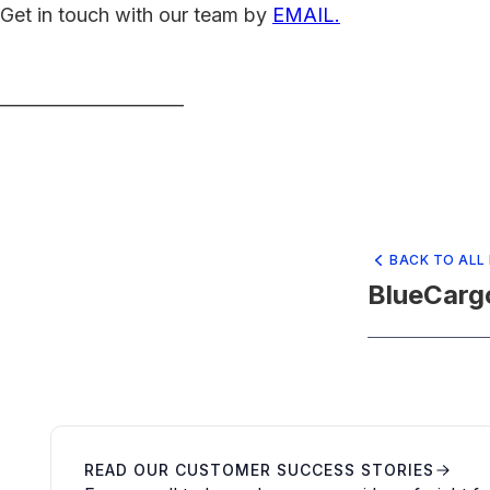
Get in touch with our team by
EMAIL.
_____________________
BACK TO ALL
BlueCarg
READ OUR CUSTOMER SUCCESS STORIES