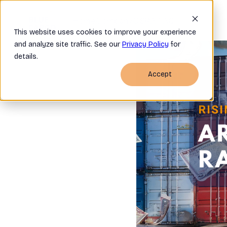
Home
Company
OSRA FAQ
This website uses cookies to improve your experience
and analyze site traffic. See our
Privacy Policy
for
details.
Accept