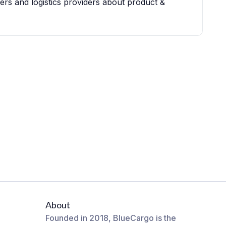
iers and logistics providers about product &
About
Founded in 2018, BlueCargo is the