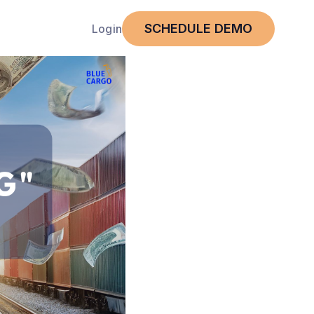
SCHEDULE DEMO
Login