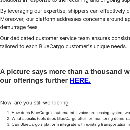
By leveraging our expertise, shippers can effectively c
Moreover, our platform addresses concerns around ap
demurrage fees.
Our dedicated customer service team ensures consisten
tailored to each BlueCargo customer's unique needs.
A picture says more than a thousand wo
our offerings further
HERE.
Now, are you still wondering:
How does BlueCargo's automated invoice processing system work
What specific tools does BlueCargo offer for monitoring demurr
Can BlueCargo's platform integrate with existing transportati