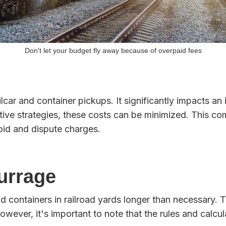
Don't let your budget fly away because of overpaid fees
ailcar and container pickups. It significantly impacts 
ive strategies, these costs can be minimized. This comp
oid and dispute charges.
urrage
nd containers in railroad yards longer than necessary. 
owever, it's important to note that the rules and calcu