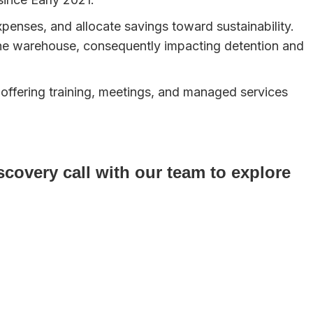
xpenses, and allocate savings toward sustainability.
he warehouse, consequently impacting detention and
 offering training, meetings, and managed services
covery call with our team to explore