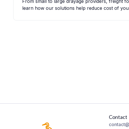
From small to large drayage providers, freight 
learn how our solutions help reduce cost of you
Contact
contact@