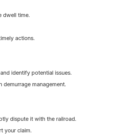
e dwell time.
imely actions.
and identify potential issues.
e in demurrage management.
ly dispute it with the railroad.
t your claim.