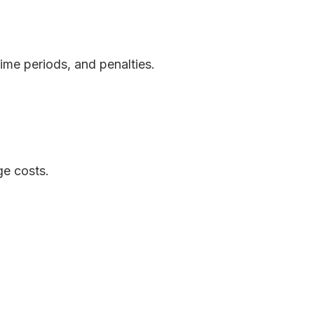
ime periods, and penalties.
ge costs.