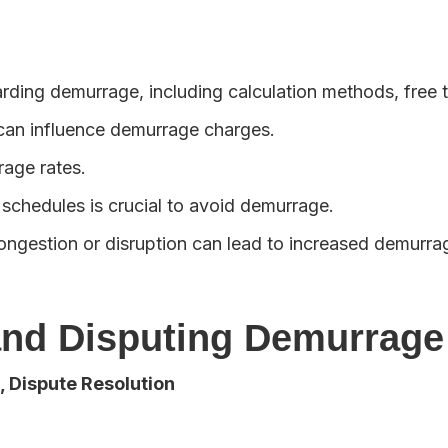
arding demurrage, including calculation methods, free t
) can influence demurrage charges.
age rates.
 schedules is crucial to avoid demurrage.
gestion or disruption can lead to increased demurra
 and Disputing Demurrage
 Dispute Resolution