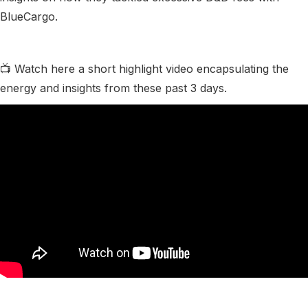
BlueCargo.
📺 Watch here a short highlight video encapsulating the
energy and insights from these past 3 days.