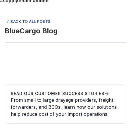
#supplychain
#video
BACK TO ALL POSTS
BlueCargo Blog
READ OUR CUSTOMER SUCCESS STORIES
From small to large drayage providers, freight
forwarders, and BCOs, learn how our solutions
help reduce cost of your import operations.