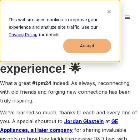
This website uses cookies to improve your
experience and analyze site traffic. See our
Privacy Policy
for details.
🌟 Reflecting on an
Accept
incredible TPM24
experience! 🌟
What a great
#tpm24
indeed! As always, reconnecting
with old friends and forging new connections has been
truly inspiring.
We've learned so much, thanks to each and every one of
you. A special shoutout to
Jordan Glastein
at
GE
Appliances, a Haier company
for sharing invaluable
insights on how they tackled excessive D&D fees with