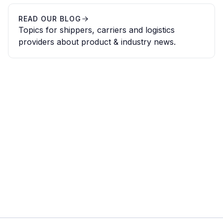
READ OUR BLOG
Topics for shippers, carriers and logistics
providers about product & industry news.