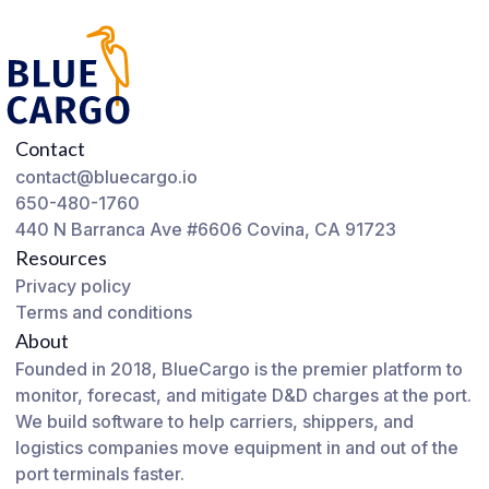
Contact
contact@bluecargo.io
650-480-1760
440 N Barranca Ave #6606 Covina, CA 91723
Resources
Privacy policy
Terms and conditions
About
Founded in 2018, BlueCargo is the premier platform to
monitor, forecast, and mitigate D&D charges at the port.
We build software to help carriers, shippers, and
logistics companies move equipment in and out of the
port terminals faster.