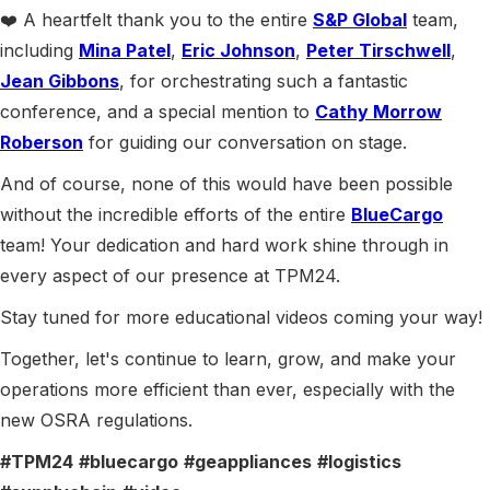
❤️ A heartfelt thank you to the entire
S&P Global
team,
including
Mina Patel
,
Eric Johnson
,
Peter Tirschwell
,
Jean Gibbons
, for orchestrating such a fantastic
conference, and a special mention to
Cathy Morrow
Roberson
for guiding our conversation on stage.
And of course, none of this would have been possible
without the incredible efforts of the entire
BlueCargo
team! Your dedication and hard work shine through in
every aspect of our presence at TPM24.
Stay tuned for more educational videos coming your way!
Together, let's continue to learn, grow, and make your
operations more efficient than ever, especially with the
new OSRA regulations.
#TPM24
#bluecargo
#geappliances
#logistics